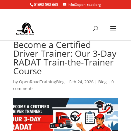
01698 598 665
info@open-road.org
Become a Certified
Driver Trainer: Our 3-Day
RADAT Train-the-Trainer
Course
by
OpenRoadTrainingBlog
|
Feb 24, 2026
|
Blog
|
0
comments