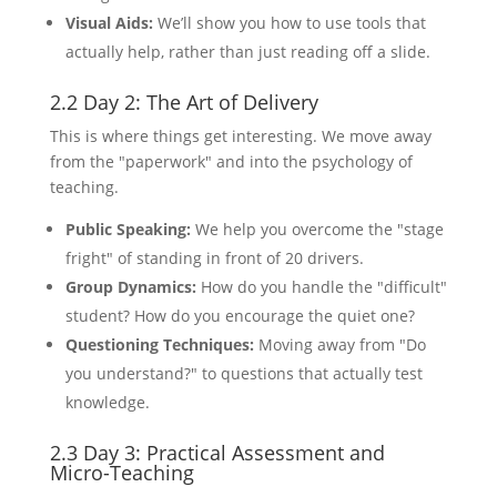
Visual Aids:
We’ll show you how to use tools that
actually help, rather than just reading off a slide.
2.2 Day 2: The Art of Delivery
This is where things get interesting. We move away
from the "paperwork" and into the psychology of
teaching.
Public Speaking:
We help you overcome the "stage
fright" of standing in front of 20 drivers.
Group Dynamics:
How do you handle the "difficult"
student? How do you encourage the quiet one?
Questioning Techniques:
Moving away from "Do
you understand?" to questions that actually test
knowledge.
2.3 Day 3: Practical Assessment and
Micro-Teaching