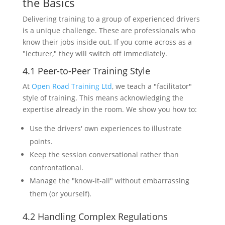
the Basics
Delivering training to a group of experienced drivers
is a unique challenge. These are professionals who
know their jobs inside out. If you come across as a
"lecturer," they will switch off immediately.
4.1 Peer-to-Peer Training Style
At
Open Road Training Ltd
, we teach a "facilitator"
style of training. This means acknowledging the
expertise already in the room. We show you how to:
Use the drivers' own experiences to illustrate
points.
Keep the session conversational rather than
confrontational.
Manage the "know-it-all" without embarrassing
them (or yourself).
4.2 Handling Complex Regulations