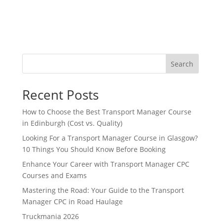
Search
Recent Posts
How to Choose the Best Transport Manager Course
in Edinburgh (Cost vs. Quality)
Looking For a Transport Manager Course in Glasgow?
10 Things You Should Know Before Booking
Enhance Your Career with Transport Manager CPC
Courses and Exams
Mastering the Road: Your Guide to the Transport
Manager CPC in Road Haulage
Truckmania 2026