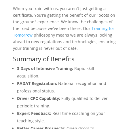
When you train with us, you aren't just getting a
certificate. You’re getting the benefit of our "boots on
the ground" experience. We know the challenges of
the road because we’ve been there. Our
Training for
Tomorrow
philosophy means we are always looking
ahead to new regulations and technologies, ensuring
your training is never out of date.
Summary of Benefits
3 Days of Intensive Training:
Rapid skill
acquisition.
RADAT Registration:
National recognition and
professional status.
Driver CPC Capability:
Fully qualified to deliver
periodic training.
Expert Feedback:
Real-time coaching on your
teaching style.
Better Career Prospects:
Open doors to