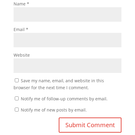
Name
*
Email
*
Website
Save my name, email, and website in this
browser for the next time I comment.
Notify me of follow-up comments by email.
Notify me of new posts by email.