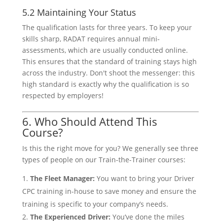
5.2 Maintaining Your Status
The qualification lasts for three years. To keep your
skills sharp, RADAT requires annual mini-
assessments, which are usually conducted online.
This ensures that the standard of training stays high
across the industry. Don't shoot the messenger: this
high standard is exactly why the qualification is so
respected by employers!
6. Who Should Attend This
Course?
Is this the right move for you? We generally see three
types of people on our Train-the-Trainer courses:
The Fleet Manager:
You want to bring your Driver
CPC training in-house to save money and ensure the
training is specific to your company’s needs.
The Experienced Driver:
You’ve done the miles