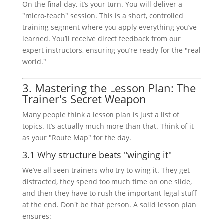
On the final day, it’s your turn. You will deliver a
"micro-teach" session. This is a short, controlled
training segment where you apply everything you’ve
learned. You’ll receive direct feedback from our
expert instructors, ensuring you’re ready for the "real
world."
3. Mastering the Lesson Plan: The
Trainer's Secret Weapon
Many people think a lesson plan is just a list of
topics. It’s actually much more than that. Think of it
as your "Route Map" for the day.
3.1 Why structure beats "winging it"
We’ve all seen trainers who try to wing it. They get
distracted, they spend too much time on one slide,
and then they have to rush the important legal stuff
at the end. Don't be that person. A solid lesson plan
ensures: