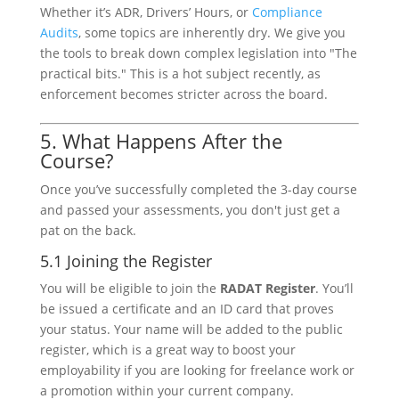
Whether it’s ADR, Drivers’ Hours, or
Compliance
Audits
, some topics are inherently dry. We give you
the tools to break down complex legislation into "The
practical bits." This is a hot subject recently, as
enforcement becomes stricter across the board.
5. What Happens After the
Course?
Once you’ve successfully completed the 3-day course
and passed your assessments, you don't just get a
pat on the back.
5.1 Joining the Register
You will be eligible to join the
RADAT Register
. You’ll
be issued a certificate and an ID card that proves
your status. Your name will be added to the public
register, which is a great way to boost your
employability if you are looking for freelance work or
a promotion within your current company.