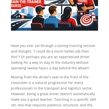
Have you ever sat through a boring training session
and thought, "I could do a much better job than
this"? Or perhaps you are an experienced driver
looking for a way to stay in the industry without
spending twelve hours a day behind the wheel?
Moving from the driver’s seat to the front of the
classroom is a natural progression for many
professionals in the transport and logistics sector.
However, being a great driver doesn't automatically
make you a great teacher. Teaching is a specific skill
set: one that requires patience, structure, and the