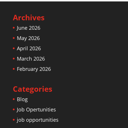
Archives
June 2026
May 2026
April 2026
March 2026
February 2026
Categories
Blog
Job Opertunities
job opportunities