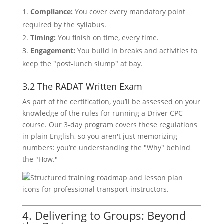
Compliance:
You cover every mandatory point
required by the syllabus.
Timing:
You finish on time, every time.
Engagement:
You build in breaks and activities to
keep the "post-lunch slump" at bay.
3.2 The RADAT Written Exam
As part of the certification, you’ll be assessed on your
knowledge of the rules for running a Driver CPC
course. Our 3-day program covers these regulations
in plain English, so you aren't just memorizing
numbers: you’re understanding the "Why" behind
the "How."
4. Delivering to Groups: Beyond