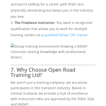
and you’re looking for a career path that’s less
physically demanding but keeps you in the industry
you love.
The Freelance Instructor:
You want a recognized
qualification that allows you to work for multiple
training centers as a
qualified Driver CPC trainer
.
7. Why Choose Open Road
Training Ltd?
We aren't just a training company; we are active
participants in the transport industry. Based in
Central Scotland, we provide a hub of excellence
with instructors who are approved by the DVSA, SQA,
and RADAT.