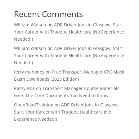
Recent Comments
William Watson
on
ADR Driver Jobs in Glasgow: Start
Your Career with Tradebe Healthcare (No Experience
Needed!)
William Watson
on
ADR Driver Jobs in Glasgow: Start
Your Career with Tradebe Healthcare (No Experience
Needed!)
terry mahoney
on
Free Transport Manager CPC Mock
Exam Downloads (2025 Edition)
Ramy Issa
on
Transport Manager Course Materials
Free: The Core Documents You Need to Know
OpenRoadTraining
on
ADR Driver Jobs in Glasgow:
Start Your Career with Tradebe Healthcare (No
Experience Needed!)