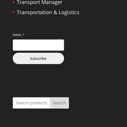
Transport Manager
Transportation & Logistics
EMAIL
*
Subscribe
Search