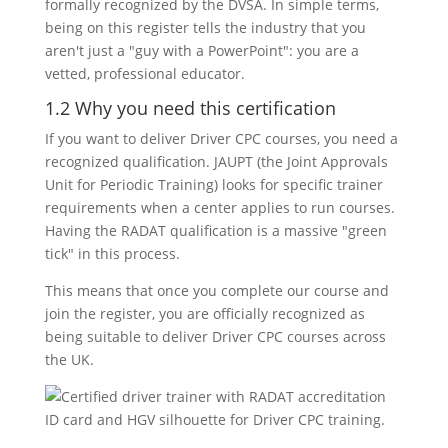
formally recognized by the DVSA. In simple terms,
being on this register tells the industry that you
aren't just a "guy with a PowerPoint": you are a
vetted, professional educator.
1.2 Why you need this certification
If you want to deliver Driver CPC courses, you need a
recognized qualification. JAUPT (the Joint Approvals
Unit for Periodic Training) looks for specific trainer
requirements when a center applies to run courses.
Having the RADAT qualification is a massive "green
tick" in this process.
This means that once you complete our course and
join the register, you are officially recognized as
being suitable to deliver Driver CPC courses across
the UK.