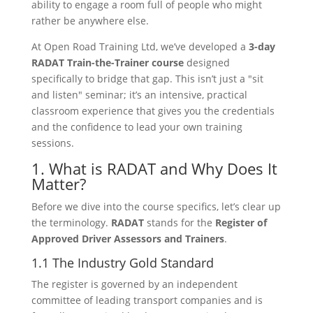
ability to engage a room full of people who might
rather be anywhere else.
At Open Road Training Ltd, we’ve developed a
3-day
RADAT Train-the-Trainer course
designed
specifically to bridge that gap. This isn’t just a "sit
and listen" seminar; it’s an intensive, practical
classroom experience that gives you the credentials
and the confidence to lead your own training
sessions.
1. What is RADAT and Why Does It
Matter?
Before we dive into the course specifics, let’s clear up
the terminology.
RADAT
stands for the
Register of
Approved Driver Assessors and Trainers
.
1.1 The Industry Gold Standard
The register is governed by an independent
committee of leading transport companies and is