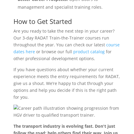
management and specialist training roles.
How to Get Started
Are you ready to take the next step in your career?
Our 3-day RADAT Train-the-Trainer courses run
throughout the year. You can check our latest
course
dates here
or browse our full
product catalog
for
other professional development options.
If you have questions about whether your current
experience meets the entry requirements for RADAT,
give us a shout. We’re happy to chat through your
options and help you decide if this is the right path
for you.
The transport industry is evolving fast. Don't just
follow the road: help others find their way. Join us