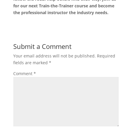
for our next Train-the-Trainer course and become
the professional instructor the industry needs.
Submit a Comment
Your email address will not be published.
Required
fields are marked
*
Comment
*