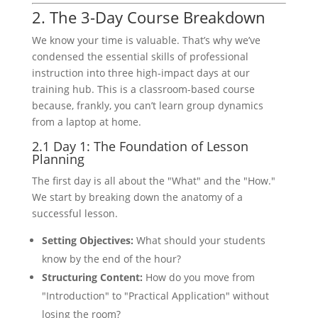
2. The 3-Day Course Breakdown
We know your time is valuable. That’s why we’ve
condensed the essential skills of professional
instruction into three high-impact days at our
training hub. This is a classroom-based course
because, frankly, you can’t learn group dynamics
from a laptop at home.
2.1 Day 1: The Foundation of Lesson
Planning
The first day is all about the "What" and the "How."
We start by breaking down the anatomy of a
successful lesson.
Setting Objectives:
What should your students
know by the end of the hour?
Structuring Content:
How do you move from
"Introduction" to "Practical Application" without
losing the room?