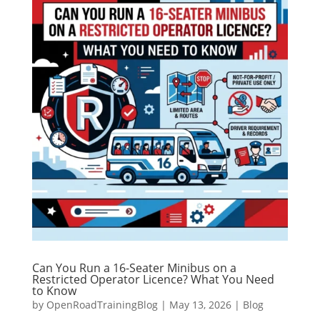
Can You Run a 16-Seater Minibus on a
Restricted Operator Licence? What You Need
to Know
by
OpenRoadTrainingBlog
|
May 13, 2026
|
Blog