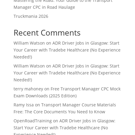
Mastering the Road: Your Guide to the Transport
Manager CPC in Road Haulage
Truckmania 2026
Recent Comments
William Watson
on
ADR Driver Jobs in Glasgow: Start
Your Career with Tradebe Healthcare (No Experience
Needed!)
William Watson
on
ADR Driver Jobs in Glasgow: Start
Your Career with Tradebe Healthcare (No Experience
Needed!)
terry mahoney
on
Free Transport Manager CPC Mock
Exam Downloads (2025 Edition)
Ramy Issa
on
Transport Manager Course Materials
Free: The Core Documents You Need to Know
OpenRoadTraining
on
ADR Driver Jobs in Glasgow:
Start Your Career with Tradebe Healthcare (No
Experience Needed!)