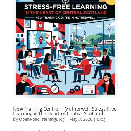
New Training Centre in Motherwell: Stress-Free
Learning in the Heart of Central Scotland
by
OpenRoadTrainingBlog
|
May 7, 2026
|
Blog