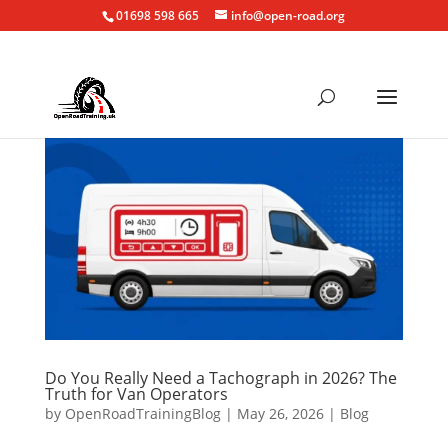
01698 598 665
info@open-road.org
Do You Really Need a Tachograph in 2026? The
Truth for Van Operators
by
OpenRoadTrainingBlog
|
May 26, 2026
|
Blog