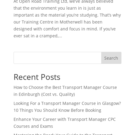
At Open Road Training Ltd, we’ve always believed
that the environment you learn in is just as
important as the material you’re studying. That’s why
our Training Centre in Motherwell has been
designed with comfort and focus in mind. If you’ve
ever sat in a cramped,...
Search
Recent Posts
How to Choose the Best Transport Manager Course
in Edinburgh (Cost vs. Quality)
Looking For a Transport Manager Course in Glasgow?
10 Things You Should Know Before Booking
Enhance Your Career with Transport Manager CPC
Courses and Exams