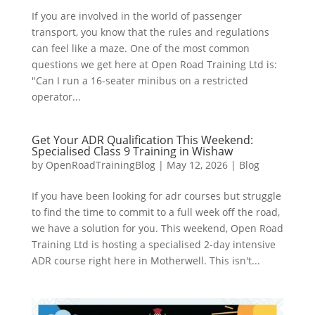
If you are involved in the world of passenger
transport, you know that the rules and regulations
can feel like a maze. One of the most common
questions we get here at Open Road Training Ltd is:
"Can I run a 16-seater minibus on a restricted
operator...
Get Your ADR Qualification This Weekend:
Specialised Class 9 Training in Wishaw
by
OpenRoadTrainingBlog
|
May 12, 2026
|
Blog
If you have been looking for adr courses but struggle
to find the time to commit to a full week off the road,
we have a solution for you. This weekend, Open Road
Training Ltd is hosting a specialised 2-day intensive
ADR course right here in Motherwell. This isn't...