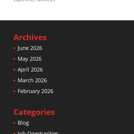
Archives
June 2026
May 2026
April 2026
March 2026
February 2026
Categories
Blog
Job Opertunities