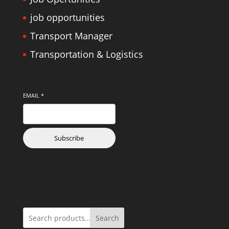
job opportunities
Transport Manager
Transportation & Logistics
EMAIL
*
Subscribe
Search