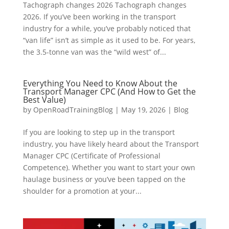
Tachograph changes 2026 Tachograph changes
2026. If you’ve been working in the transport
industry for a while, you’ve probably noticed that
“van life” isn’t as simple as it used to be. For years,
the 3.5-tonne van was the “wild west” of...
Everything You Need to Know About the
Transport Manager CPC (And How to Get the
Best Value)
by
OpenRoadTrainingBlog
|
May 19, 2026
|
Blog
If you are looking to step up in the transport
industry, you have likely heard about the Transport
Manager CPC (Certificate of Professional
Competence). Whether you want to start your own
haulage business or you’ve been tapped on the
shoulder for a promotion at your...