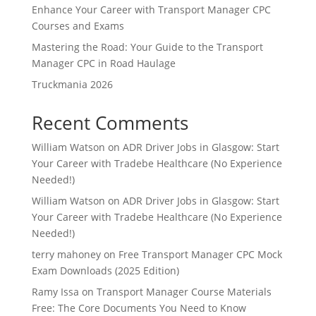
Enhance Your Career with Transport Manager CPC
Courses and Exams
Mastering the Road: Your Guide to the Transport
Manager CPC in Road Haulage
Truckmania 2026
Recent Comments
William Watson
on
ADR Driver Jobs in Glasgow: Start
Your Career with Tradebe Healthcare (No Experience
Needed!)
William Watson
on
ADR Driver Jobs in Glasgow: Start
Your Career with Tradebe Healthcare (No Experience
Needed!)
terry mahoney
on
Free Transport Manager CPC Mock
Exam Downloads (2025 Edition)
Ramy Issa
on
Transport Manager Course Materials
Free: The Core Documents You Need to Know