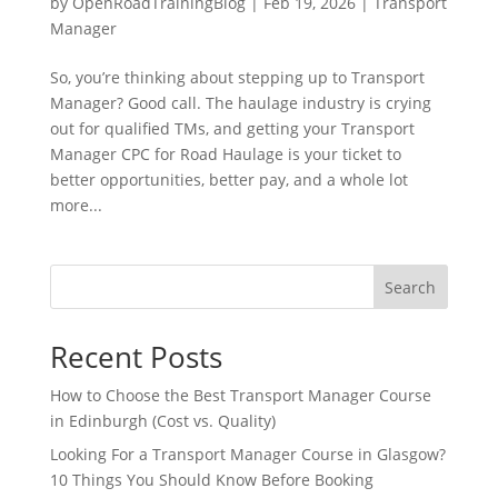
by
OpenRoadTrainingBlog
|
Feb 19, 2026
|
Transport
Manager
So, you’re thinking about stepping up to Transport
Manager? Good call. The haulage industry is crying
out for qualified TMs, and getting your Transport
Manager CPC for Road Haulage is your ticket to
better opportunities, better pay, and a whole lot
more...
Search
Recent Posts
How to Choose the Best Transport Manager Course
in Edinburgh (Cost vs. Quality)
Looking For a Transport Manager Course in Glasgow?
10 Things You Should Know Before Booking