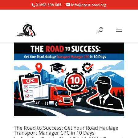
01698 598 665
info@open-road.org
The Road to Success: Get Your Road Haulage
Transport Manager CPC in 10 Days