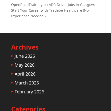
OpenRoadTraining
on
ADR Driver Jobs in Glasgow:
Start Your Career with Tradebe Healthcare (No
Experience Needed!)
Archives
June 2026
May 2026
April 2026
March 2026
February 2026
Categories