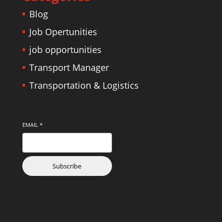
Blog
Job Opertunities
job opportunities
Transport Manager
Transportation & Logistics
EMAIL
*
Subscribe